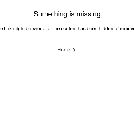
Something is missing
e link might be wrong, or the content has been hidden or remov
Home