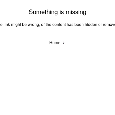
Something is missing
e link might be wrong, or the content has been hidden or remov
Home