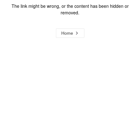
The link might be wrong, or the content has been hidden or
removed.
Home