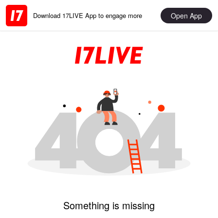
Open App
Download 17LIVE App to engage more
Something is missing