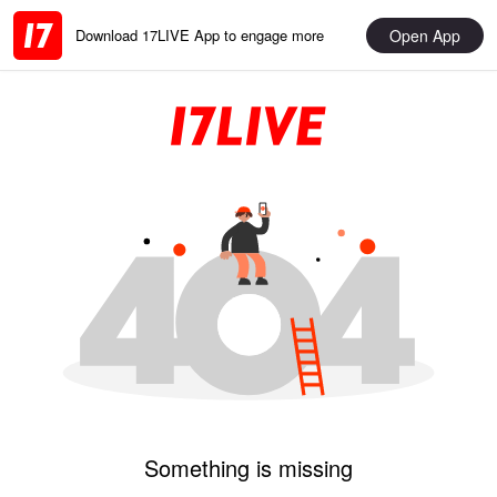
Open App
Download 17LIVE App to engage more
Something is missing