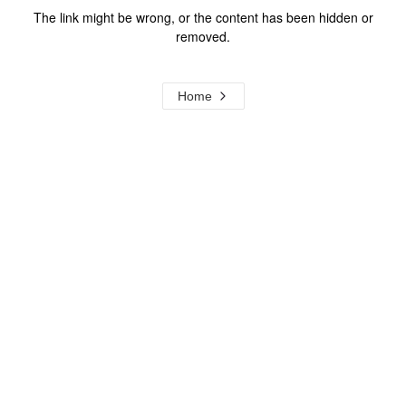
The link might be wrong, or the content has been hidden or
removed.
Home