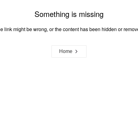
Something is missing
e link might be wrong, or the content has been hidden or remov
Home