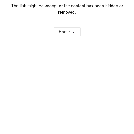
The link might be wrong, or the content has been hidden or
removed.
Home