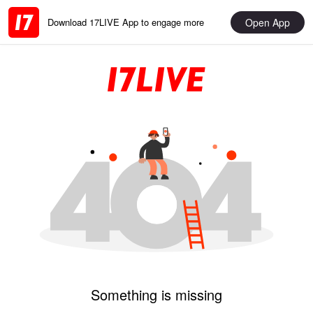
Open App
Download 17LIVE App to engage more
Something is missing