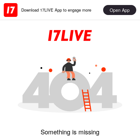
Open App
Download 17LIVE App to engage more
Something is missing