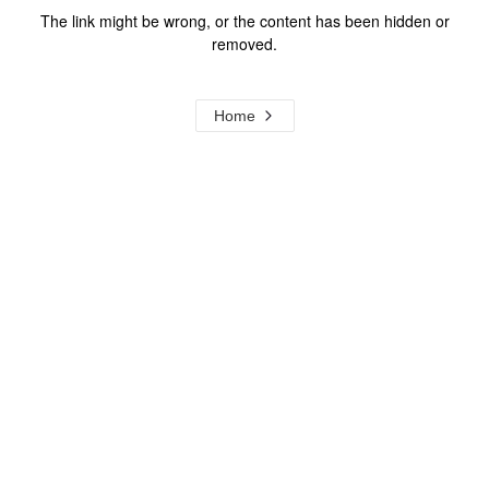
The link might be wrong, or the content has been hidden or
removed.
Home