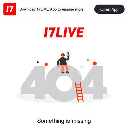
Open App
Download 17LIVE App to engage more
Something is missing