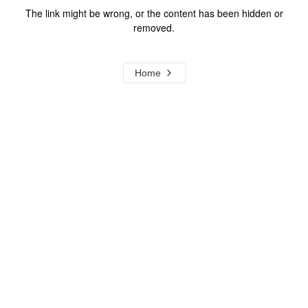
The link might be wrong, or the content has been hidden or
removed.
Home