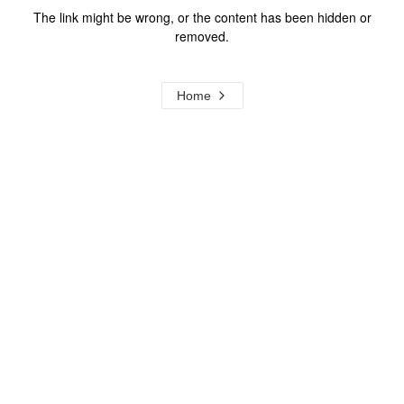
The link might be wrong, or the content has been hidden or
removed.
Home