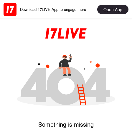
Open App
Download 17LIVE App to engage more
Something is missing