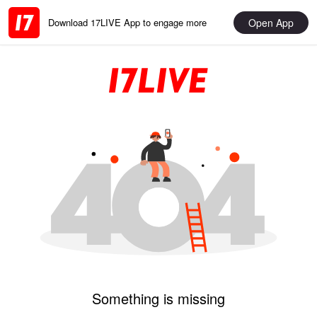
Open App
Download 17LIVE App to engage more
Something is missing