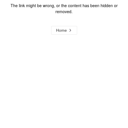
The link might be wrong, or the content has been hidden or
removed.
Home