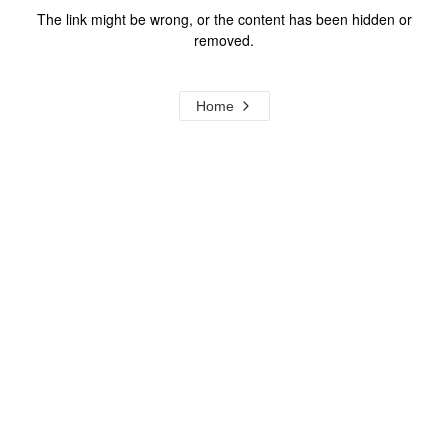
The link might be wrong, or the content has been hidden or
removed.
Home