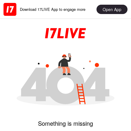
Open App
Download 17LIVE App to engage more
Something is missing