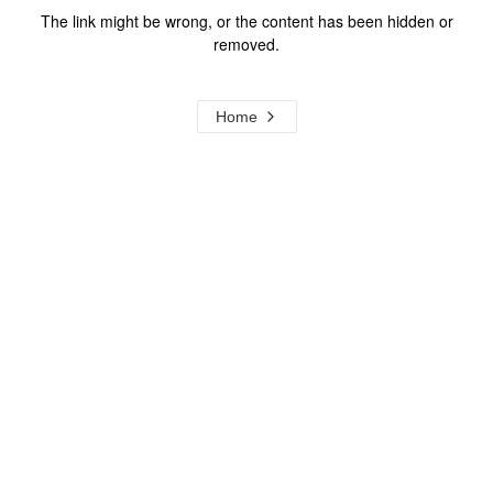
The link might be wrong, or the content has been hidden or
removed.
Home