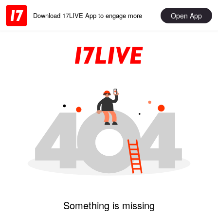
Open App
Download 17LIVE App to engage more
Something is missing