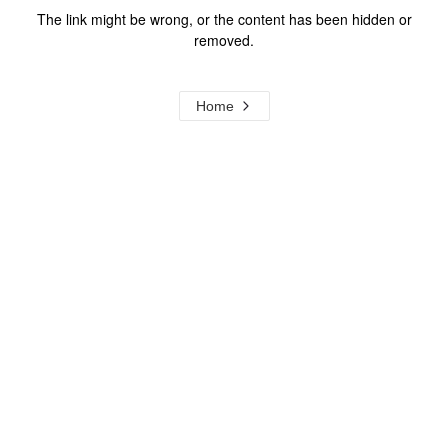
The link might be wrong, or the content has been hidden or
removed.
Home