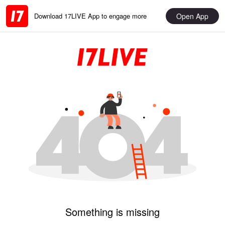
Open App
Download 17LIVE App to engage more
Something is missing