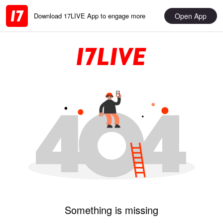
Open App
Download 17LIVE App to engage more
Something is missing