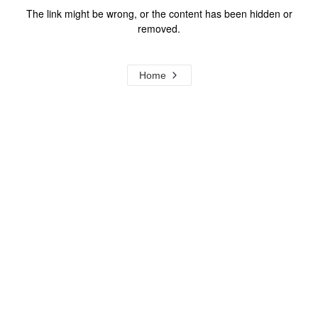
The link might be wrong, or the content has been hidden or
removed.
Home