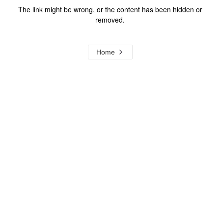
The link might be wrong, or the content has been hidden or
removed.
Home