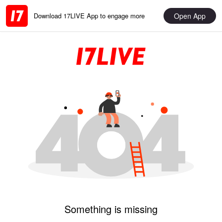
Open App
Download 17LIVE App to engage more
Something is missing