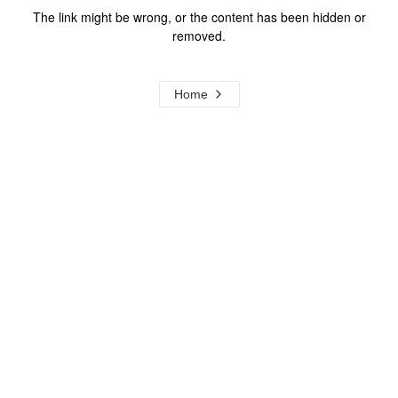
The link might be wrong, or the content has been hidden or
removed.
Home