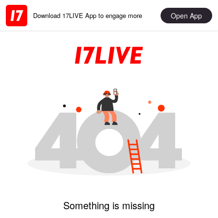
Open App
Download 17LIVE App to engage more
Something is missing