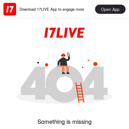
Open App
Download 17LIVE App to engage more
Something is missing