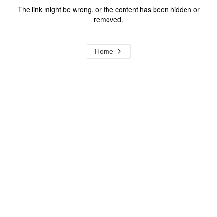
The link might be wrong, or the content has been hidden or
removed.
Home