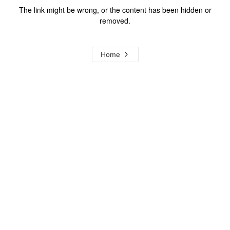
The link might be wrong, or the content has been hidden or
removed.
Home