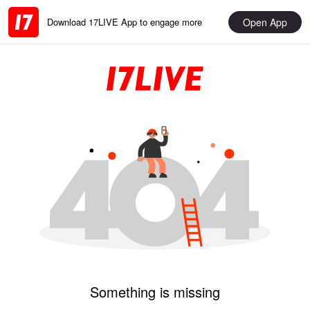
Open App
Download 17LIVE App to engage more
Something is missing