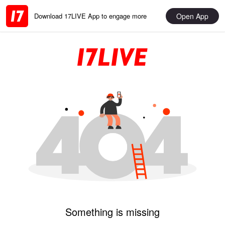
Open App
Download 17LIVE App to engage more
Something is missing