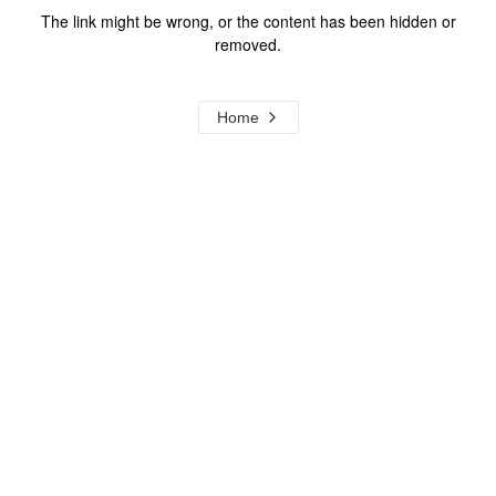
The link might be wrong, or the content has been hidden or
removed.
Home