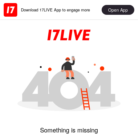
Open App
Download 17LIVE App to engage more
Something is missing