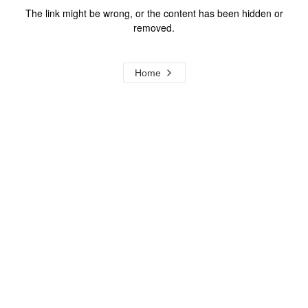
The link might be wrong, or the content has been hidden or
removed.
Home