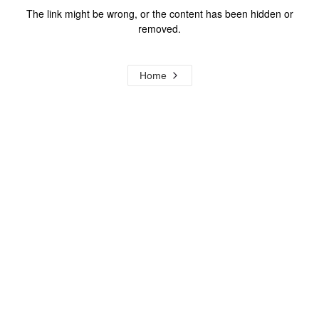
The link might be wrong, or the content has been hidden or
removed.
Home