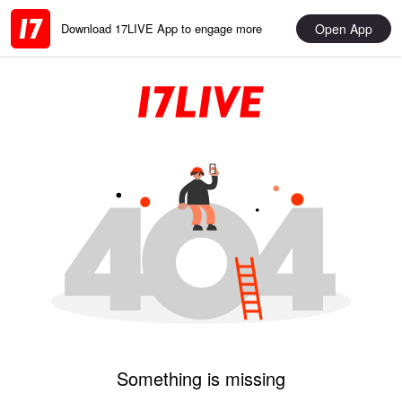
Open App
Download 17LIVE App to engage more
Something is missing