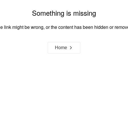
Something is missing
e link might be wrong, or the content has been hidden or remov
Home