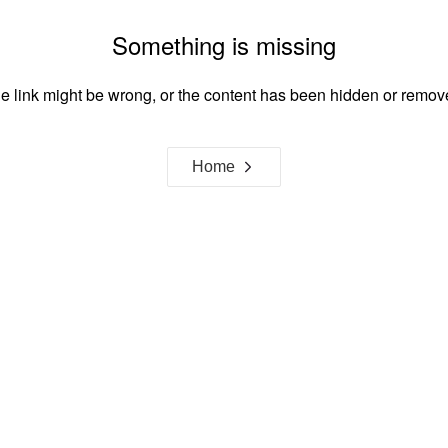
Something is missing
e link might be wrong, or the content has been hidden or remov
Home