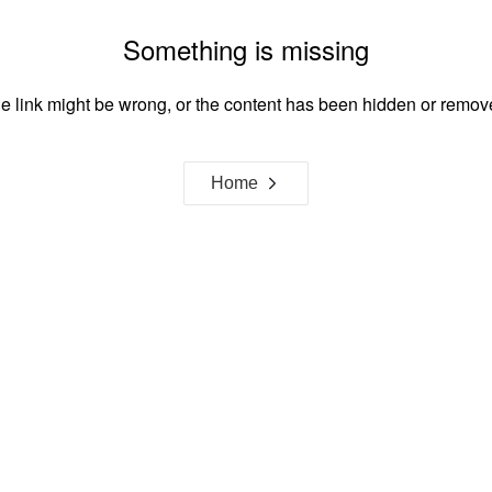
Something is missing
e link might be wrong, or the content has been hidden or remov
Home