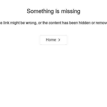
Something is missing
e link might be wrong, or the content has been hidden or remov
Home