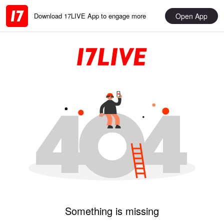
Open App
Download 17LIVE App to engage more
Something is missing