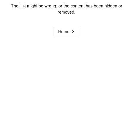
The link might be wrong, or the content has been hidden or
removed.
Home