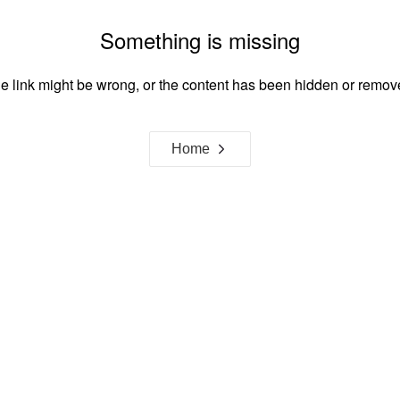
Something is missing
e link might be wrong, or the content has been hidden or remov
Home