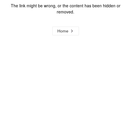
The link might be wrong, or the content has been hidden or
removed.
Home