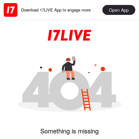
Open App
Download 17LIVE App to engage more
Something is missing