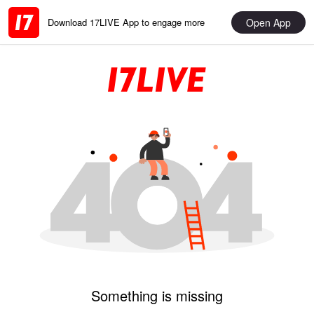
Open App
Download 17LIVE App to engage more
Something is missing