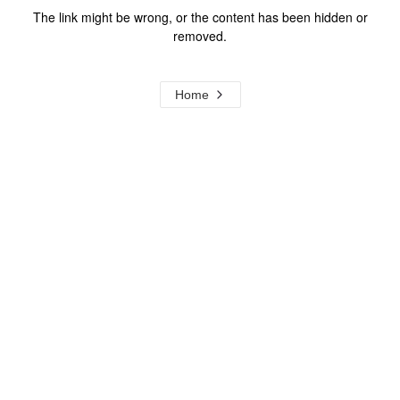
The link might be wrong, or the content has been hidden or
removed.
Home