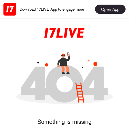
Open App
Download 17LIVE App to engage more
Something is missing