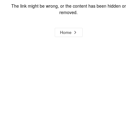
The link might be wrong, or the content has been hidden or
removed.
Home