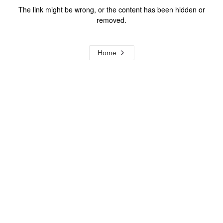
The link might be wrong, or the content has been hidden or
removed.
Home