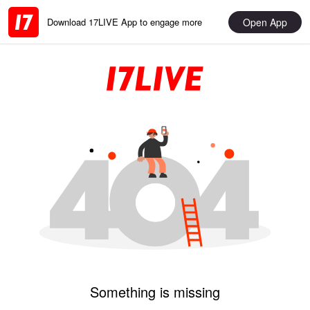
Open App
Download 17LIVE App to engage more
Something is missing