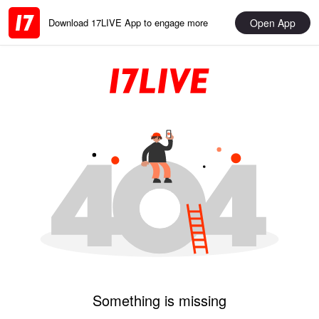
Open App
Download 17LIVE App to engage more
Something is missing