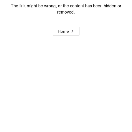
The link might be wrong, or the content has been hidden or
removed.
Home