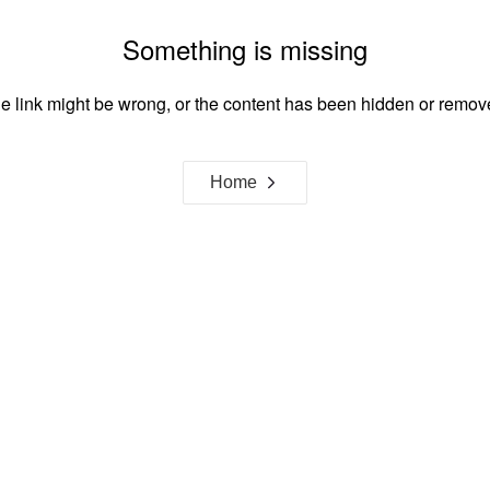
Something is missing
e link might be wrong, or the content has been hidden or remov
Home