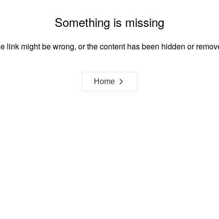
Something is missing
e link might be wrong, or the content has been hidden or remov
Home