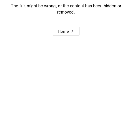
The link might be wrong, or the content has been hidden or
removed.
Home