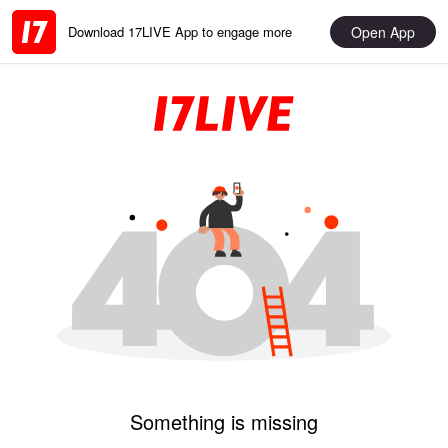
Open App
Download 17LIVE App to engage more
Something is missing