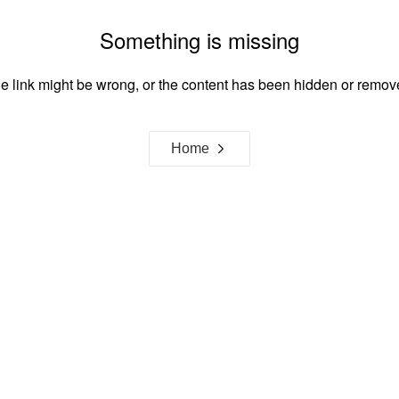
Something is missing
e link might be wrong, or the content has been hidden or remov
Home