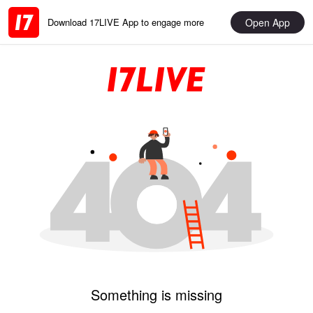
Open App
Download 17LIVE App to engage more
Something is missing