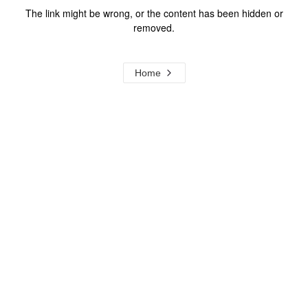
The link might be wrong, or the content has been hidden or
removed.
Home