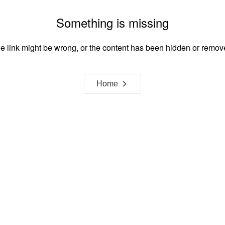
Something is missing
e link might be wrong, or the content has been hidden or remov
Home