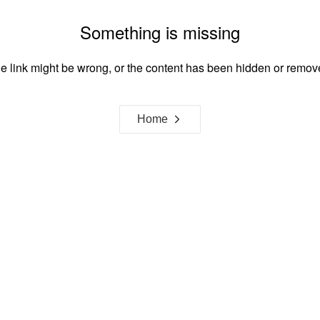
Something is missing
e link might be wrong, or the content has been hidden or remov
Home