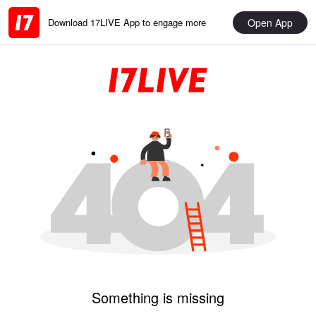
Open App
Download 17LIVE App to engage more
Something is missing