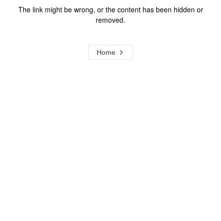
The link might be wrong, or the content has been hidden or
removed.
Home