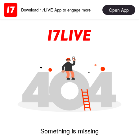
Open App
Download 17LIVE App to engage more
Something is missing