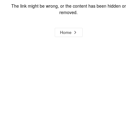
The link might be wrong, or the content has been hidden or
removed.
Home