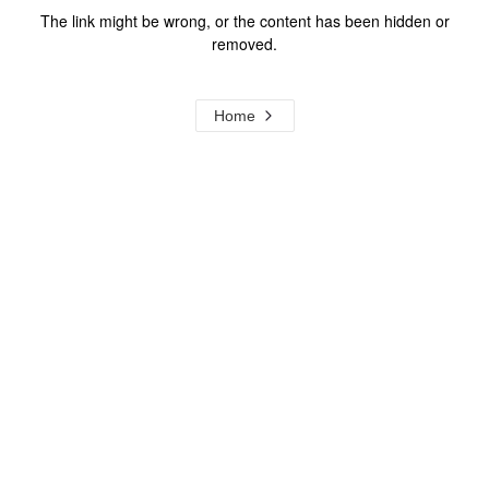
The link might be wrong, or the content has been hidden or
removed.
Home