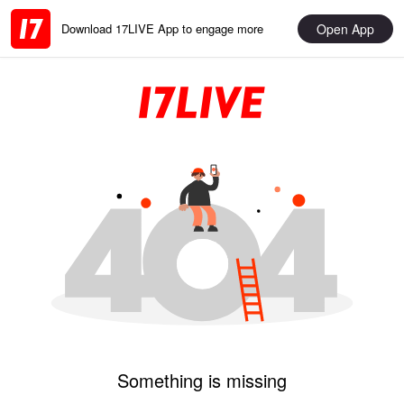
Open App
Download 17LIVE App to engage more
Something is missing