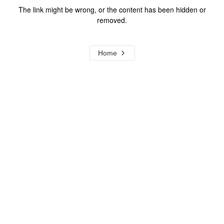
The link might be wrong, or the content has been hidden or
removed.
Home