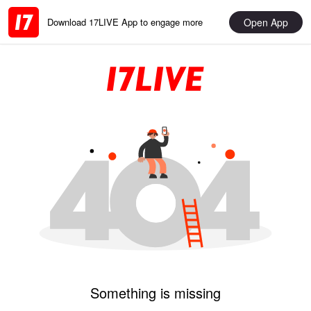
Open App
Download 17LIVE App to engage more
Something is missing