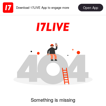
Open App
Download 17LIVE App to engage more
Something is missing