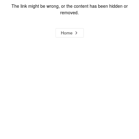
The link might be wrong, or the content has been hidden or
removed.
Home