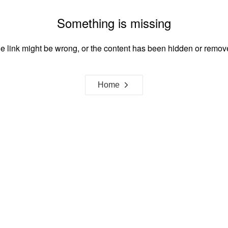
Something is missing
e link might be wrong, or the content has been hidden or remov
Home