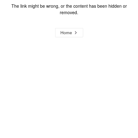
The link might be wrong, or the content has been hidden or
removed.
Home