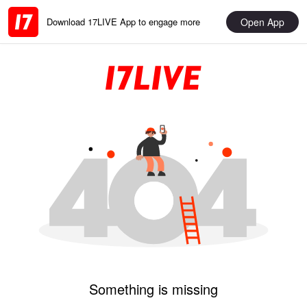
Open App
Download 17LIVE App to engage more
Something is missing