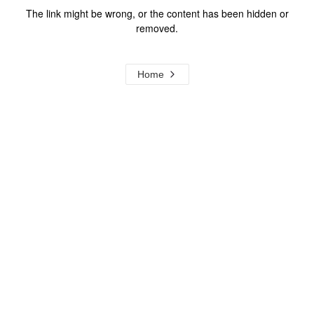
The link might be wrong, or the content has been hidden or
removed.
Home