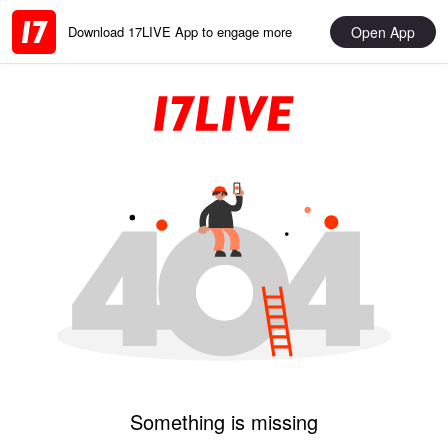
Open App
Download 17LIVE App to engage more
Something is missing