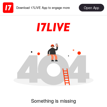
Open App
Download 17LIVE App to engage more
Something is missing