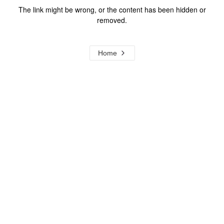
The link might be wrong, or the content has been hidden or
removed.
Home