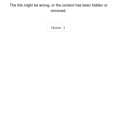
The link might be wrong, or the content has been hidden or
removed.
Home