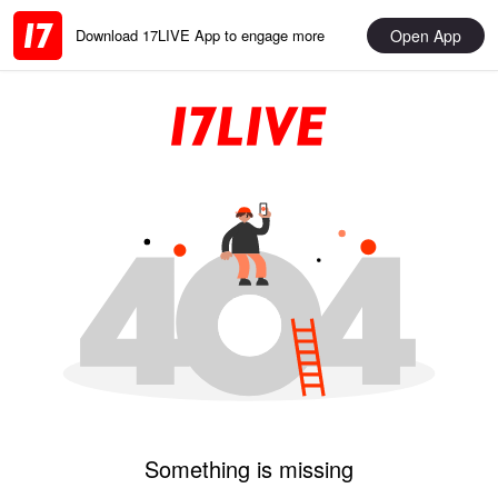
Open App
Download 17LIVE App to engage more
Something is missing