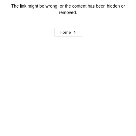
The link might be wrong, or the content has been hidden or
removed.
Home