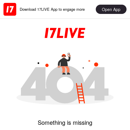
Open App
Download 17LIVE App to engage more
Something is missing